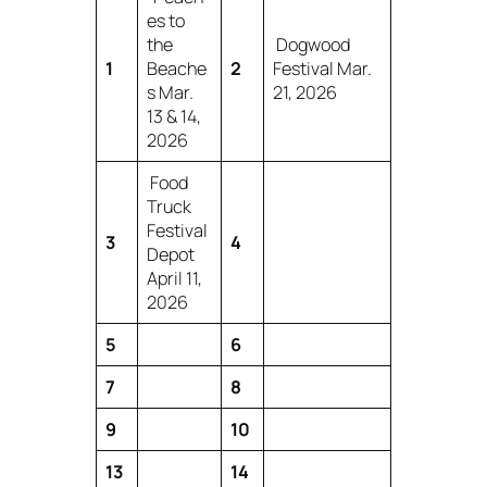
es to
the
Dogwood
1
Beache
2
Festival Mar.
s Mar.
21, 2026
13 & 14,
2026
Food
Truck
Festival
3
4
Depot
April 11,
2026
5
6
7
8
9
10
13
14