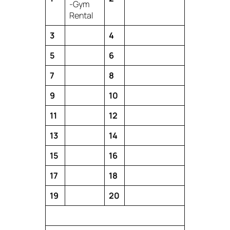
-Gym
Rental
3
4
5
6
7
8
9
10
11
12
13
14
15
16
17
18
19
20