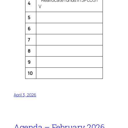
Reallocate funds in SPLOST
4
V
5
6
7
8
9
10
April 3, 2026
Agenda – February 2026