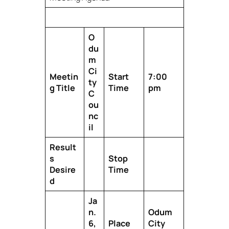
O
du
m
Ci
Meetin
Start
7:00
ty
g Title
Time
pm
C
ou
nc
il
Result
s
Stop
Desire
Time
d
Ja
n.
Odum
6,
Place
City