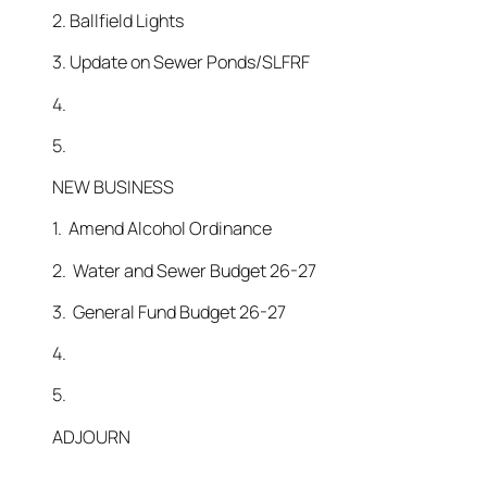
2. Ballfield Lights
3. Update on Sewer Ponds/SLFRF
4.
5.
NEW BUSINESS
1. Amend Alcohol Ordinance
2. Water and Sewer Budget 26-27
3. General Fund Budget 26-27
4.
5.
ADJOURN