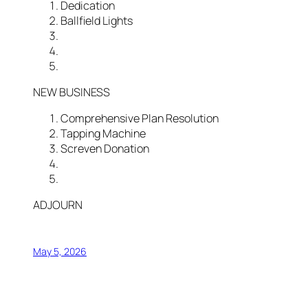
Dedication
Ballfield Lights
NEW BUSINESS
Comprehensive Plan Resolution
Tapping Machine
Screven Donation
ADJOURN
May 5, 2026