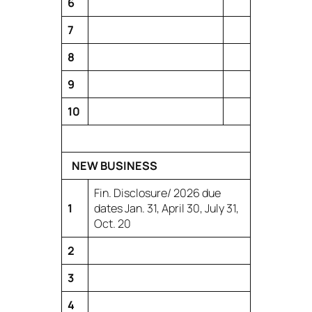
6
7
8
9
10
NEW BUSINESS
Fin. Disclosure/ 2026 due
1
dates Jan. 31, April 30, July 31,
Oct. 20
2
3
4