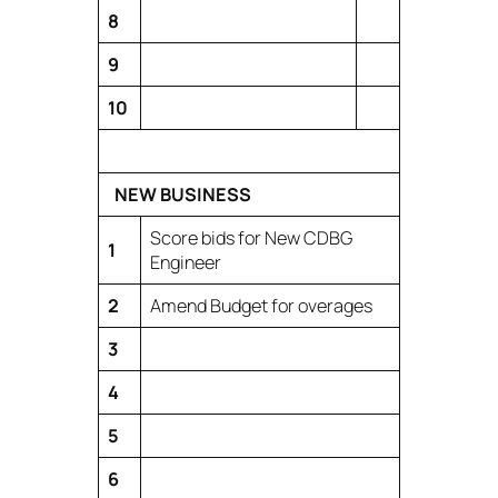
8
9
10
NEW BUSINESS
Score bids for New CDBG
1
Engineer
2
Amend Budget for overages
3
4
5
6