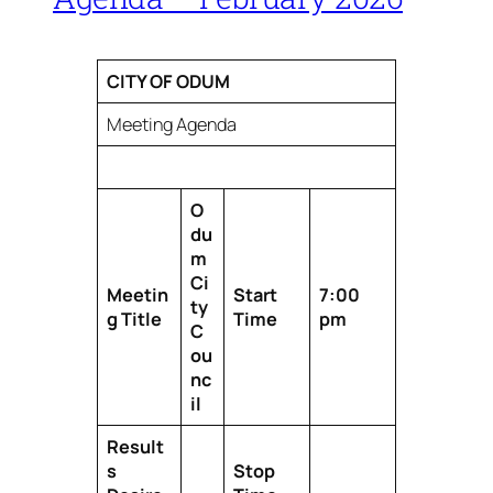
CITY OF ODUM
Meeting Agenda
O
du
m
Ci
Meetin
Start
7:00
ty
g Title
Time
pm
C
ou
nc
il
Result
s
Stop