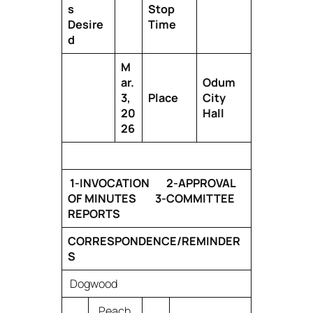
s
Stop
Desire
Time
d
M
ar.
Odum
3,
Place
City
20
Hall
26
1-INVOCATION 2-APPROVAL
OF MINUTES 3-COMMITTEE
REPORTS
CORRESPONDENCE/REMINDER
S
Dogwood
Peach