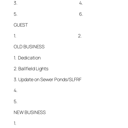
3. 4.
5. 6.
GUEST
1. 2.
OLD BUSINESS
1. Dedication
2. Ballfield Lights
3. Update on Sewer Ponds/SLFRF
4.
5.
NEW BUSINESS
1.