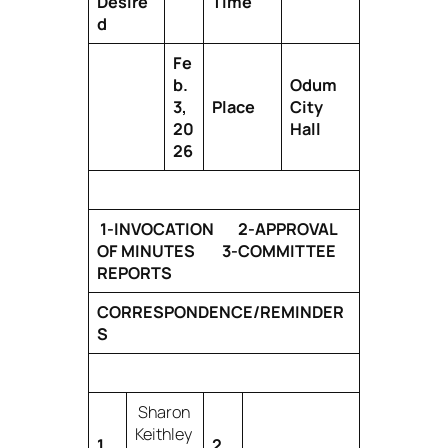
Desire
Time
d
Fe
b.
Odum
3,
Place
City
20
Hall
26
1-INVOCATION 2-APPROVAL
OF MINUTES 3-COMMITTEE
REPORTS
CORRESPONDENCE/REMINDER
S
Sharon
Keithley
1
2