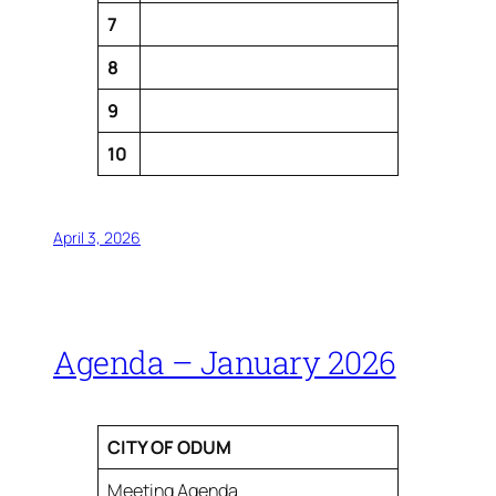
7
8
9
10
April 3, 2026
Agenda – January 2026
CITY OF ODUM
Meeting Agenda