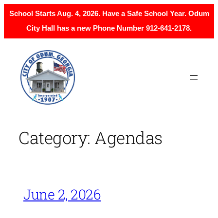
School Starts Aug. 4, 2026. Have a Safe School Year. Odum
City Hall has a new Phone Number 912-641-2178.
Skip
to
content
Category:
Agendas
June 2, 2026