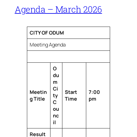
Agenda – March 2026
CITY OF ODUM
Meeting Agenda
O
du
m
Ci
Meetin
Start
7:00
ty
g Title
Time
pm
C
ou
nc
il
Result