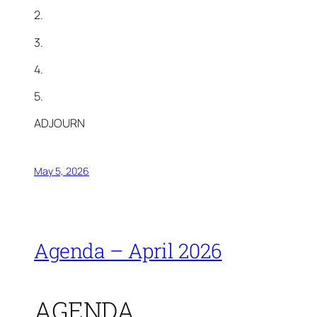
2.
3.
4.
5.
ADJOURN
May 5, 2026
Agenda – April 2026
AGENDA