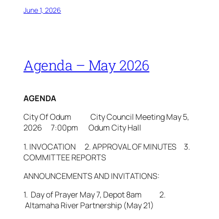
June 1, 2026
Agenda – May 2026
AGENDA
City Of Odum City Council Meeting May 5,
2026 7:00pm Odum City Hall
1. INVOCATION 2. APPROVAL OF MINUTES 3.
COMMITTEE REPORTS
ANNOUNCEMENTS AND INVITATIONS:
1. Day of Prayer May 7, Depot 8am 2.
Altamaha River Partnership (May 21)