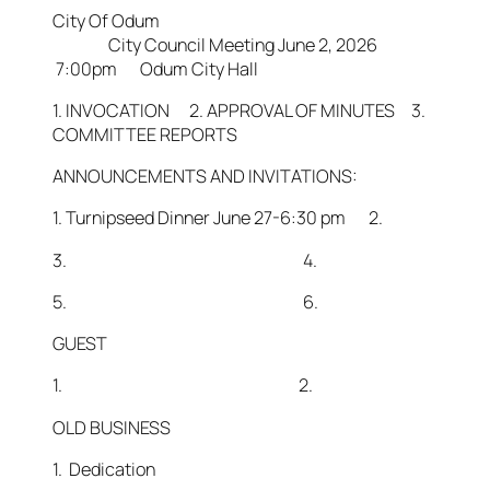
City Of Odum
City Council Meeting June 2, 2026
7:00pm Odum City Hall
1. INVOCATION 2. APPROVAL OF MINUTES 3.
COMMITTEE REPORTS
ANNOUNCEMENTS AND INVITATIONS:
1. Turnipseed Dinner June 27-6:30 pm 2.
3. 4.
5. 6.
GUEST
1. 2.
OLD BUSINESS
1. Dedication