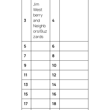
Jim
West
berry
3
and
4
Neighb
ors/Buz
zards
5
6
7
8
9
10
11
12
13
14
15
16
17
18