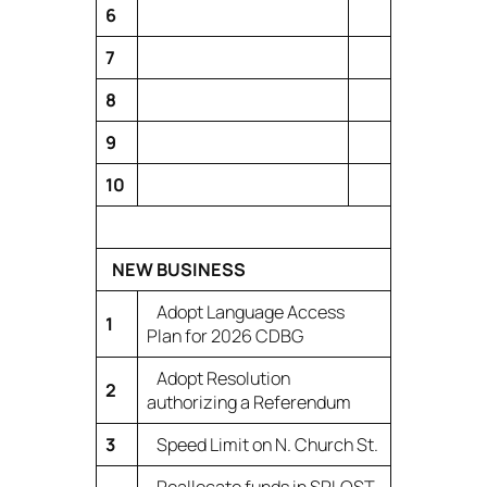
6
7
8
9
10
NEW BUSINESS
Adopt Language Access
1
Plan for 2026 CDBG
Adopt Resolution
2
authorizing a Referendum
3
Speed Limit on N. Church St.