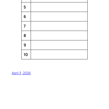
5
6
7
8
9
10
April 3, 2026