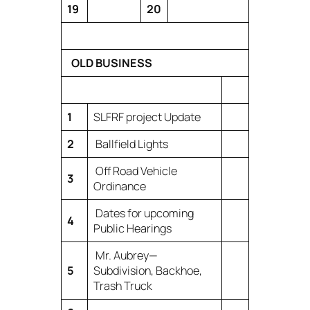
19
20
OLD BUSINESS
1
SLFRF project Update
2
Ballfield Lights
Off Road Vehicle
3
Ordinance
Dates for upcoming
4
Public Hearings
Mr. Aubrey—
5
Subdivision, Backhoe,
Trash Truck