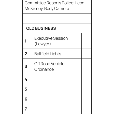
Committee Reports Police: Leon
McKinney Body Camera
OLD BUSINESS
Executive Session
1
(Lawyer)
2
Ballfield Lights
Off Road Vehicle
3
Ordinance
4
5
6
7