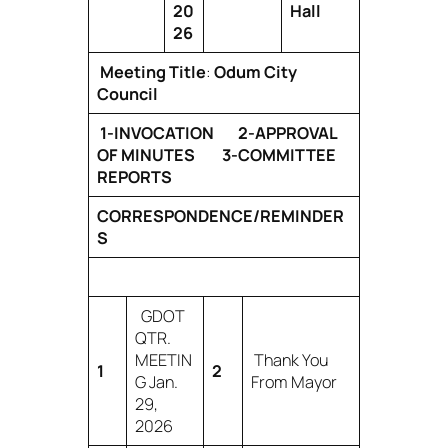
20
Hall
26
Meeting Title
:
Odum City
Council
1-INVOCATION 2-APPROVAL
OF MINUTES 3-COMMITTEE
REPORTS
CORRESPONDENCE/REMINDER
S
GDOT
QTR.
MEETIN
Thank You
1
2
G Jan.
From Mayor
29,
2026