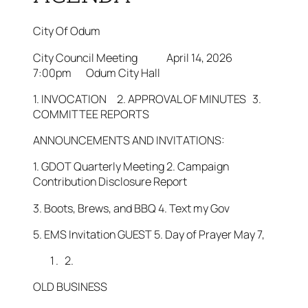
City Of Odum
City Council Meeting April 14, 2026
7:00pm Odum City Hall
1. INVOCATION 2. APPROVAL OF MINUTES 3.
COMMITTEE REPORTS
ANNOUNCEMENTS AND INVITATIONS:
1. GDOT Quarterly Meeting 2. Campaign
Contribution Disclosure Report
3. Boots, Brews, and BBQ 4. Text my Gov
5. EMS Invitation GUEST 5. Day of Prayer May 7,
2.
OLD BUSINESS