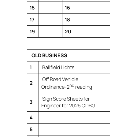
15
16
17
18
19
20
OLD BUSINESS
1
Ballfield Lights
Off Road Vehicle
2
nd
Ordinance-2
reading
Sign Score Sheets for
3
Engineer for 2026 CDBG
4
5